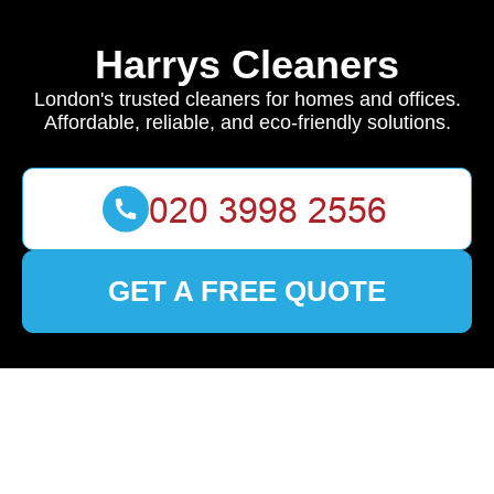
Harrys Cleaners
London's trusted cleaners for homes and offices.
Affordable, reliable, and eco-friendly solutions.
GET A FREE QUOTE
🏠
Home
>
Brent
>
Discover Premier Cleaning Services in
Brent