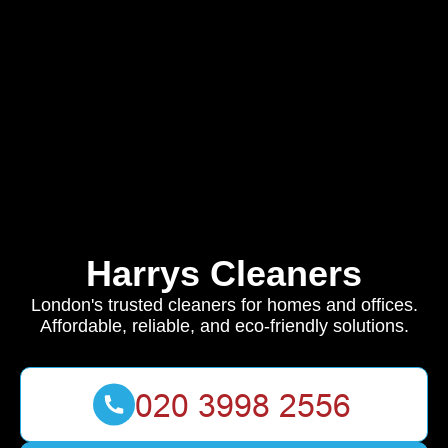
Harrys Cleaners
London's trusted cleaners for homes and offices.
Affordable, reliable, and eco-friendly solutions.