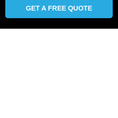
GET A FREE QUOTE
🏠
Home
>
Colindale
>
Top Cleaning Services in Colindale:
Your Local Experts
Professional Cleaning
Services in Colindale