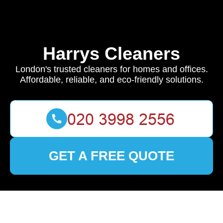
Harrys Cleaners
London's trusted cleaners for homes and offices.
Affordable, reliable, and eco-friendly solutions.
GET A FREE QUOTE
🏠
Home
>
Fortis Green
>
Top Cleaning Solutions in Fortis