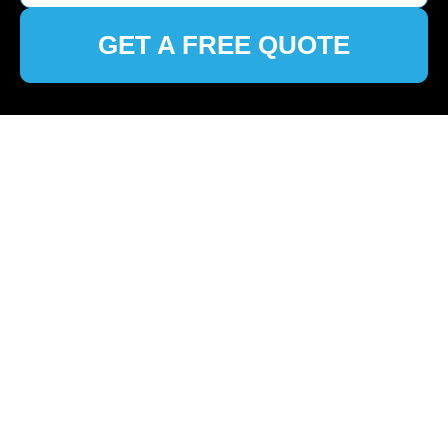
GET A FREE QUOTE
🏠
Home
>
Fulham
>
Discover Premier Cleaning Services
in Fulham
Top-Notch Cleaners in
Fulham: Your Ultimate
Guide to Spotless
Spaces