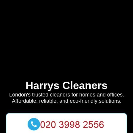
Harrys Cleaners
London's trusted cleaners for homes and offices.
Affordable, reliable, and eco-friendly solutions.