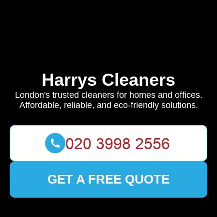
Harrys Cleaners
London's trusted cleaners for homes and offices.
Affordable, reliable, and eco-friendly solutions.
GET A FREE QUOTE