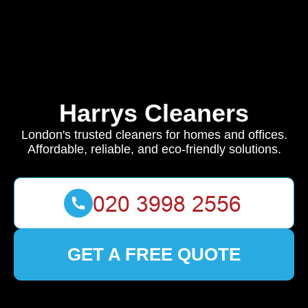
Harrys Cleaners
London's trusted cleaners for homes and offices.
Affordable, reliable, and eco-friendly solutions.
GET A FREE QUOTE