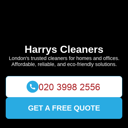
Harrys Cleaners
London's trusted cleaners for homes and offices.
Affordable, reliable, and eco-friendly solutions.
GET A FREE QUOTE